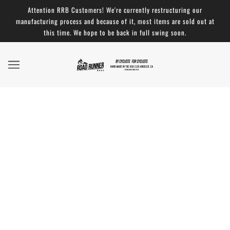
Attention RRB Customers! We're currently restructuring our
manufacturing process and because of it, most items are sold out at
this time. We hope to be back in full swing soon.