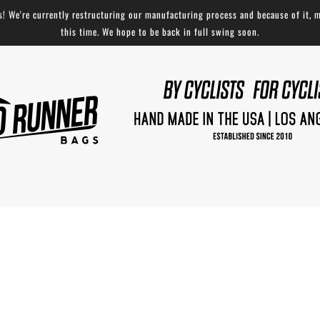
 We're currently restructuring our manufacturing process and because of it, m
this time. We hope to be back in full swing soon.