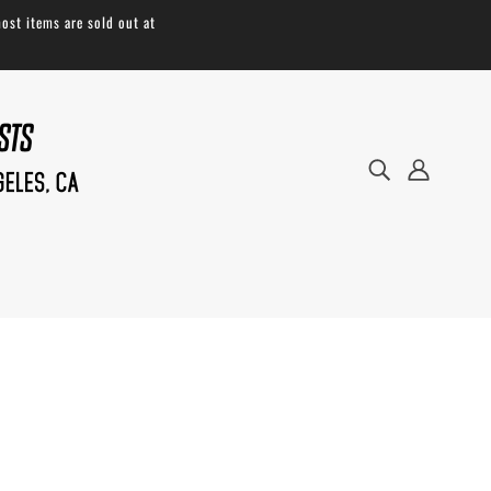
ost items are sold out at
Our
Padded Waist Straps
are available for
our
Large Bags Only
* EG: Large Roll Top,
Large Anything Pack, and Americano.
These
padded waist straps are great for when