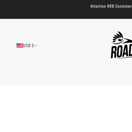
Attention RRB Customers!
USD $
Padded Waist Straps
1 review