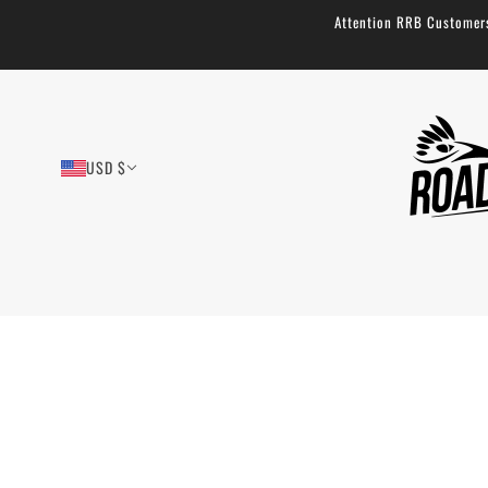
Attention RRB Customers!
USD $
Musette Sling Bag - Simple and
Durable: 4.2L
11 reviews