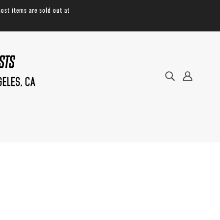
ost items are sold out at
Robust enough to carry on the daily and
light enough to pack down, our
Musette
is
extraordinary for a flat, sleeved style bag.