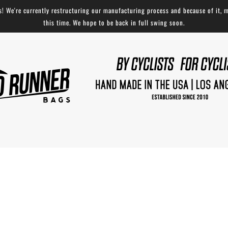
 We're currently restructuring our manufacturing process and because of it, m
this time. We hope to be back in full swing soon.