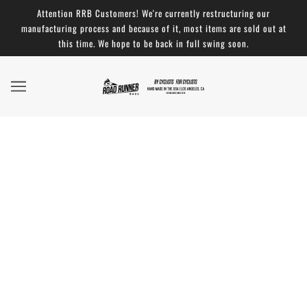
Attention RRB Customers! We're currently restructuring our
manufacturing process and because of it, most items are sold out at
this time. We hope to be back in full swing soon.