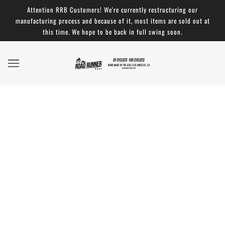
Attention RRB Customers! We're currently restructuring our
manufacturing process and because of it, most items are sold out at
this time. We hope to be back in full swing soon.