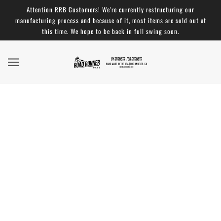
Attention RRB Customers! We're currently restructuring our
manufacturing process and because of it, most items are sold out at
this time. We hope to be back in full swing soon.