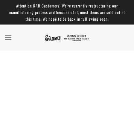
Attention RRB Customers! We're currently restructuring our
manufacturing process and because of it, most items are sold out at
this time. We hope to be back in full swing soon.