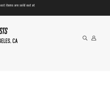
ost items are sold out at
The
Buoy Bag
is a universal dry bag
compatible with most fork cages. Attach
your cages, and the Buoy bag is now a set