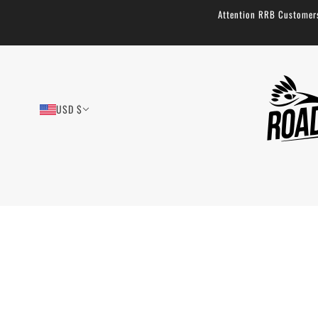
Attention RRB Customers!
USD $
Buoy Bag - Durable Bikepacking Fork
Bag: 7.75L
27 reviews