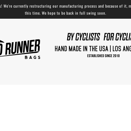
 We're currently restructuring our manufacturing process and because of it, m
this time. We hope to be back in full swing soon.