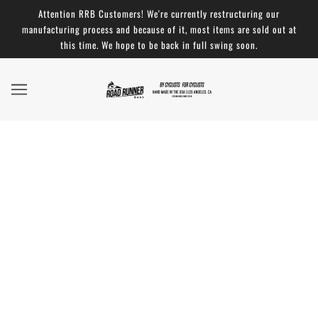
Attention RRB Customers! We're currently restructuring our
manufacturing process and because of it, most items are sold out at
this time. We hope to be back in full swing soon.