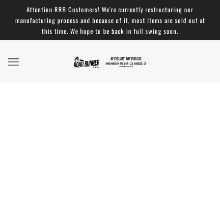
Attention RRB Customers! We're currently restructuring our
manufacturing process and because of it, most items are sold out at
this time. We hope to be back in full swing soon.