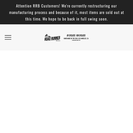
Attention RRB Customers! We're currently restructuring our
manufacturing process and because of it, most items are sold out at
this time. We hope to be back in full swing soon.