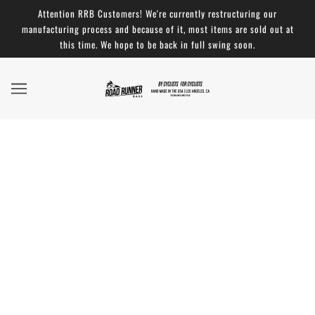
Attention RRB Customers! We're currently restructuring our
manufacturing process and because of it, most items are sold out at
this time. We hope to be back in full swing soon.
The Best Bike Handlebar Bag - NYTimes
WireCutter