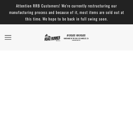
Attention RRB Customers! We're currently restructuring our
manufacturing process and because of it, most items are sold out at
this time. We hope to be back in full swing soon.
We've got a ton of NEW COLORS!