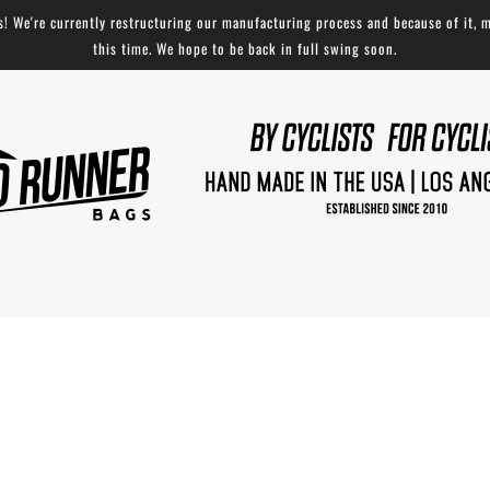
 We're currently restructuring our manufacturing process and because of it, m
this time. We hope to be back in full swing soon.