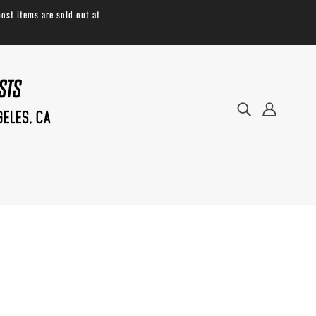
ost items are sold out at