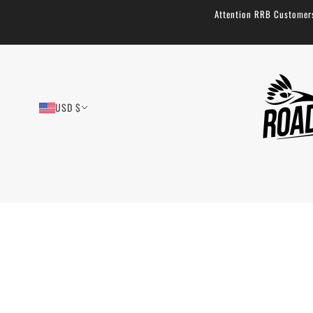
Attention RRB Customers!
USD $