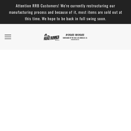
Attention RRB Customers! We're currently restructuring our
manufacturing process and because of it, most items are sold out at
this time. We hope to be back in full swing soon.
Changed my mind - 5 ★ Review: Burrito
Supreme Handlebar Bag