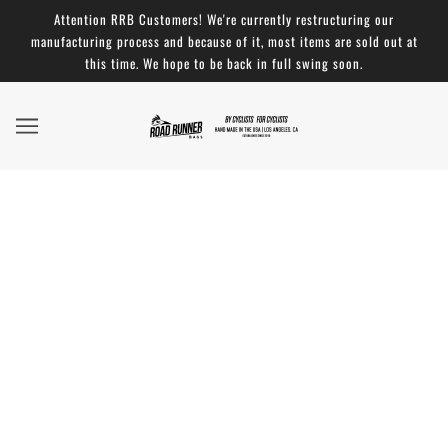
Attention RRB Customers! We're currently restructuring our
manufacturing process and because of it, most items are sold out at
this time. We hope to be back in full swing soon.
Bike Touring News and their Ira Ryan Cycles
Gravel Adventure Bike