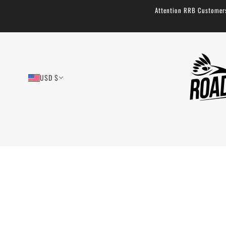
Attention RRB Customers!
USD $