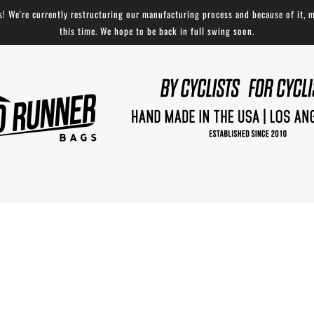
 We're currently restructuring our manufacturing process and because of it, m
this time. We hope to be back in full swing soon.