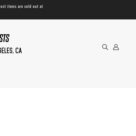
ost items are sold out at