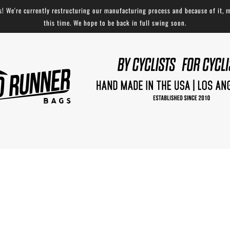
 We're currently restructuring our manufacturing process and because of it, m
this time. We hope to be back in full swing soon.