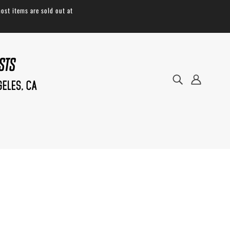
ost items are sold out at