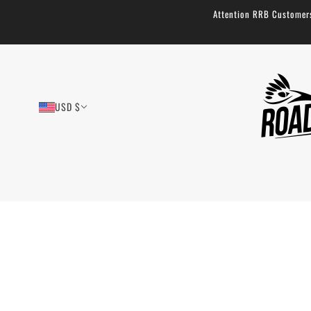
Attention RRB Customers!
USD $