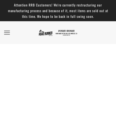
Attention RRB Customers! We're currently restructuring our
manufacturing process and because of it, most items are sold out at
this time. We hope to be back in full swing soon.
Absolutely Stellar Product - 5 ★ Review: Large
Roll Top